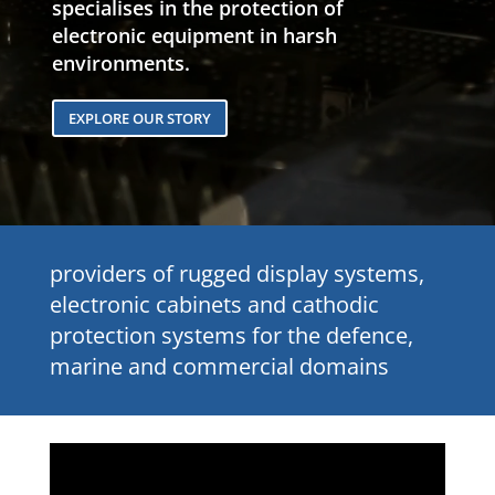
specialises in the protection of
electronic equipment in harsh
environments.
EXPLORE OUR STORY
providers of rugged display systems,
electronic cabinets and cathodic
protection systems for the defence,
marine and commercial domains