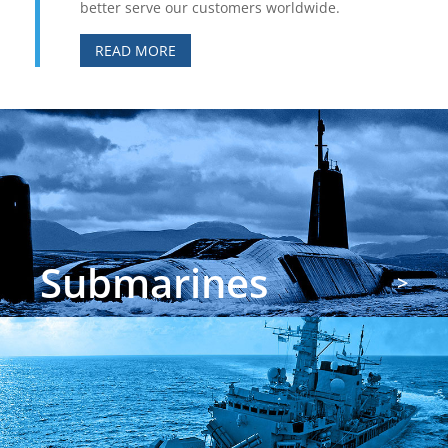
better serve our customers worldwide.
READ MORE
Submarines
>