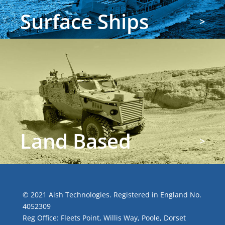
Surface Ships
>
Land Based
>
© 2021 Aish Technologies. Registered in England No.
4052309
Reg Office: Fleets Point, Willis Way, Poole, Dorset