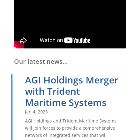
Our latest news…
AGI Holdings Merger
with Trident
Maritime Systems
Jan 4, 2023
AGI Holdings and Trident Maritime Systems
will join forces to provide a comprehensive
network of integrated services that will