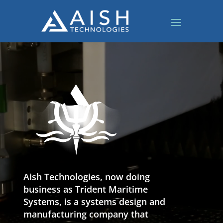
Video
Player
Aish Technologies, now doing
business as Trident Maritime
Systems, is a systems design and
manufacturing company that