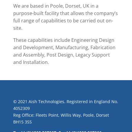
We are based in Poole, Dorset, UK in a
purpose-built facility that allows the company’s
full range of capabilities to be carried out on-
site.
These capabilities include Engineering Design
and Development, Manufacturing, Fabrication
and Assembly, Post Design, Legacy Support
and Installation.
© 2021 Aish Technologies. Registered in England No.
4052309
Reg Office: Fleets Point, Willis Way, Poole, Dorset
BH15 3SS