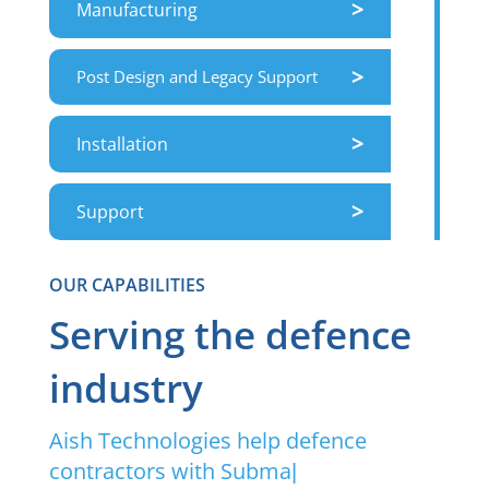
>
Manufacturing
>
Post Design and Legacy Support
>
Installation
>
Support
OUR CAPABILITIES
Serving the defence
industry
Aish Technologies help defence
contractors with Submari
|