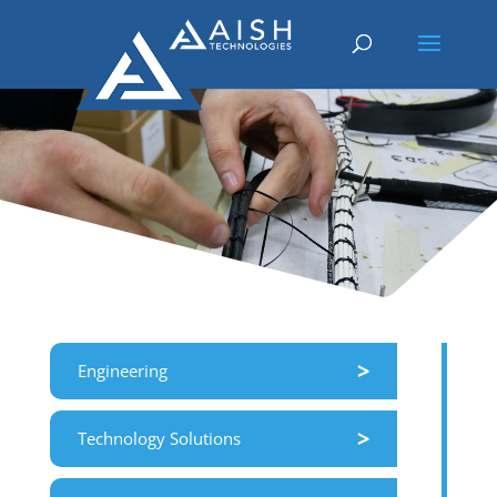
>
Engineering
>
Technology Solutions