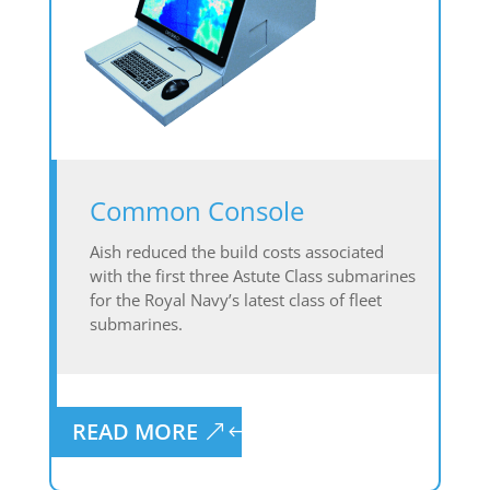
Common Console
Aish reduced the build costs associated
with the first three Astute Class submarines
for the Royal Navy’s latest class of fleet
submarines.
READ MORE