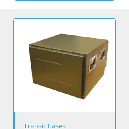
Transit Cases