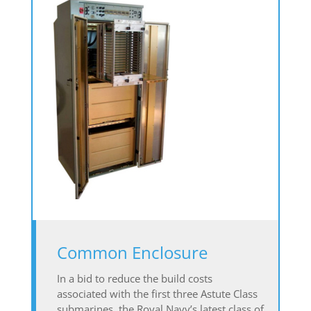
Common Enclosure
In a bid to reduce the build costs
associated with the first three Astute Class
submarines, the Royal Navy’s latest class of