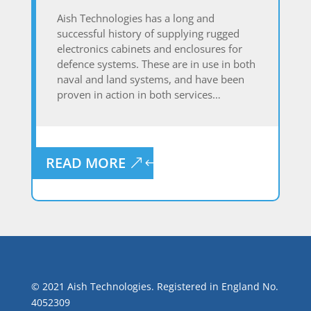
Aish Technologies has a long and
successful history of supplying rugged
electronics cabinets and enclosures for
defence systems. These are in use in both
naval and land systems, and have been
proven in action in both services…
READ MORE
© 2021 Aish Technologies. Registered in England No.
4052309