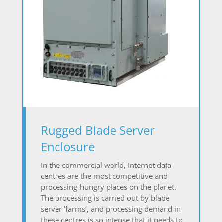
Rugged Blade Server
Enclosure
In the commercial world, Internet data
centres are the most competitive and
processing-hungry places on the planet.
The processing is carried out by blade
server ‘farms’, and processing demand in
these centres is so intense that it needs to