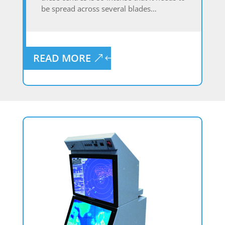
be spread across several blades…
READ MORE