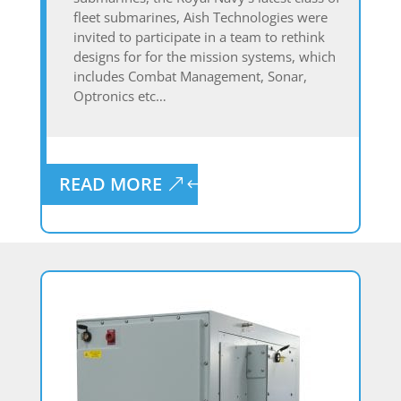
fleet submarines, Aish Technologies were
invited to participate in a team to rethink
designs for for the mission systems, which
includes Combat Management, Sonar,
Optronics etc…
READ MORE