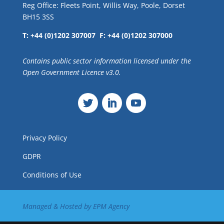
Reg Office: Fleets Point, Willis Way, Poole, Dorset
BH15 3SS
T: +44 (0)1202 307007 F: +44 (0)1202 307000
Contains public sector information licensed under the
Open Government Licence v3.0.
Privacy Policy
GDPR
Conditions of Use
Managed & Hosted by
EPM Agency