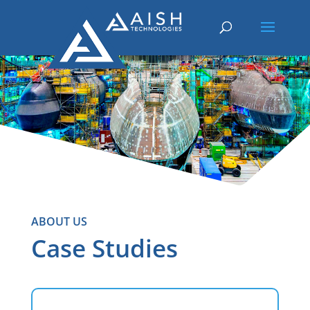
ABOUT US
Case Studies