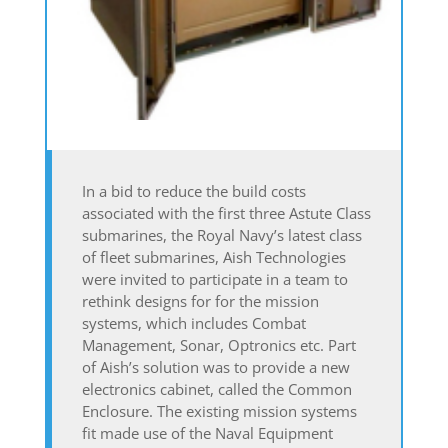
In a bid to reduce the build costs
associated with the first three Astute Class
submarines, the Royal Navy’s latest class
of fleet submarines, Aish Technologies
were invited to participate in a team to
rethink designs for for the mission
systems, which includes Combat
Management, Sonar, Optronics etc. Part
of Aish’s solution was to provide a new
electronics cabinet, called the Common
Enclosure. The existing mission systems
fit made use of the Naval Equipment