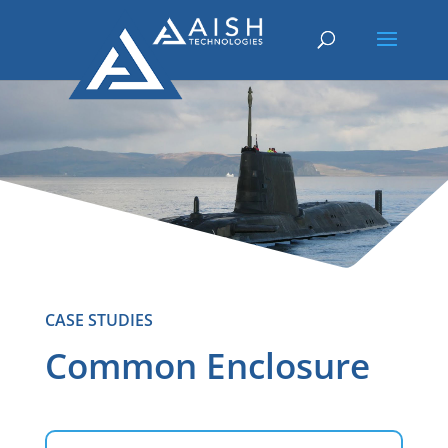
CASE STUDIES
Common Enclosure