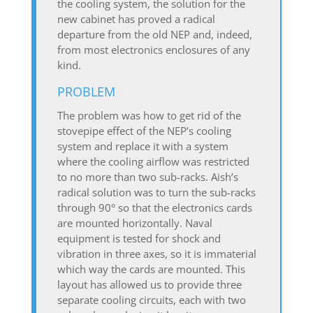
the cooling system, the solution for the
new cabinet has proved a radical
departure from the old NEP and, indeed,
from most electronics enclosures of any
kind.
PROBLEM
The problem was how to get rid of the
stovepipe effect of the NEP’s cooling
system and replace it with a system
where the cooling airflow was restricted
to no more than two sub-racks. Aish’s
radical solution was to turn the sub-racks
through 90° so that the electronics cards
are mounted horizontally. Naval
equipment is tested for shock and
vibration in three axes, so it is immaterial
which way the cards are mounted. This
layout has allowed us to provide three
separate cooling circuits, each with two