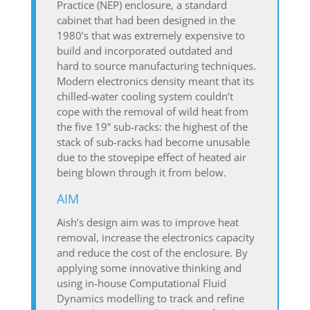
Practice (NEP) enclosure, a standard
cabinet that had been designed in the
1980’s that was extremely expensive to
build and incorporated outdated and
hard to source manufacturing techniques.
Modern electronics density meant that its
chilled-water cooling system couldn’t
cope with the removal of wild heat from
the five 19” sub-racks: the highest of the
stack of sub-racks had become unusable
due to the stovepipe effect of heated air
being blown through it from below.
AIM
Aish’s design aim was to improve heat
removal, increase the electronics capacity
and reduce the cost of the enclosure. By
applying some innovative thinking and
using in-house Computational Fluid
Dynamics modelling to track and refine