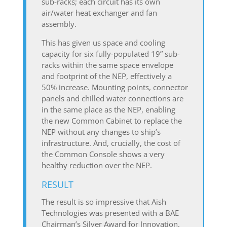
sub-racks; each circuit has its own
air/water heat exchanger and fan
assembly.
This has given us space and cooling
capacity for six fully-populated 19” sub-
racks within the same space envelope
and footprint of the NEP, effectively a
50% increase. Mounting points, connector
panels and chilled water connections are
in the same place as the NEP, enabling
the new Common Cabinet to replace the
NEP without any changes to ship’s
infrastructure. And, crucially, the cost of
the Common Console shows a very
healthy reduction over the NEP.
RESULT
The result is so impressive that Aish
Technologies was presented with a BAE
Chairman’s Silver Award for Innovation.