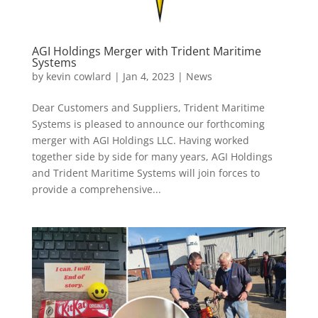
AGI Holdings Merger with Trident Maritime
Systems
by
kevin cowlard
|
Jan 4, 2023
|
News
Dear Customers and Suppliers, Trident Maritime
Systems is pleased to announce our forthcoming
merger with AGI Holdings LLC. Having worked
together side by side for many years, AGI Holdings
and Trident Maritime Systems will join forces to
provide a comprehensive...