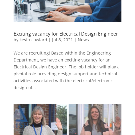
Exciting vacancy for Electrical Design Engineer
by
kevin cowlard
|
Jul 8, 2021
|
News
We are recruiting! Based within the Engineering
Department, we have an exciting vacancy for an
Electrical Design Engineer. The job holder will play a
pivotal role providing design support and technical
activities associated with the electrical/electronic
design of...