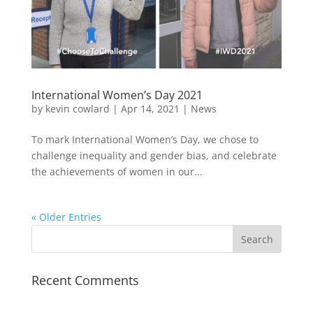
International Women’s Day 2021
by
kevin cowlard
|
Apr 14, 2021
|
News
To mark International Women’s Day, we chose to
challenge inequality and gender bias, and celebrate
the achievements of women in our...
« Older Entries
Recent Comments