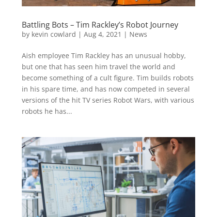
Battling Bots – Tim Rackley’s Robot Journey
by
kevin cowlard
|
Aug 4, 2021
|
News
Aish employee Tim Rackley has an unusual hobby,
but one that has seen him travel the world and
become something of a cult figure. Tim builds robots
in his spare time, and has now competed in several
versions of the hit TV series Robot Wars, with various
robots he has...