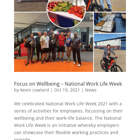
Focus on Wellbeing – National Work Life Week
by
kevin cowlard
|
Oct 19, 2021
|
News
We celebrated National Work Life Week 2021 with a
series of activities for employees, focussing on their
wellbeing and their work-life balance. The National
Work Life Week is an initiative whereby employers
can showcase their flexible working practices and
provide...