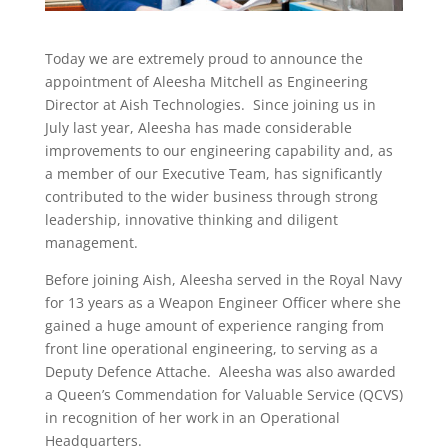
Today we are extremely proud to announce the
appointment of Aleesha Mitchell as Engineering
Director at Aish Technologies. Since joining us in
July last year, Aleesha has made considerable
improvements to our engineering capability and, as
a member of our Executive Team, has significantly
contributed to the wider business through strong
leadership, innovative thinking and diligent
management.
Before joining Aish, Aleesha served in the Royal Navy
for 13 years as a Weapon Engineer Officer where she
gained a huge amount of experience ranging from
front line operational engineering, to serving as a
Deputy Defence Attache. Aleesha was also awarded
a Queen’s Commendation for Valuable Service (QCVS)
in recognition of her work in an Operational
Headquarters.