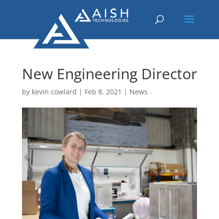
New Engineering Director
by
kevin cowlard
|
Feb 8, 2021
|
News