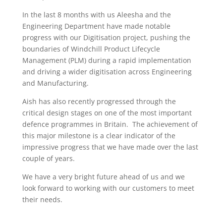
In the last 8 months with us Aleesha and the
Engineering Department have made notable
progress with our Digitisation project, pushing the
boundaries of Windchill Product Lifecycle
Management (PLM) during a rapid implementation
and driving a wider digitisation across Engineering
and Manufacturing.
Aish has also recently progressed through the
critical design stages on one of the most important
defence programmes in Britain. The achievement of
this major milestone is a clear indicator of the
impressive progress that we have made over the last
couple of years.
We have a very bright future ahead of us and we
look forward to working with our customers to meet
their needs.